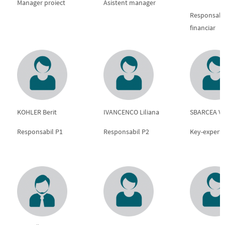
Manager proiect
Asistent manager
Responsabi
financiar
KOHLER Berit
IVANCENCO Liliana
SBARCEA Vas
Responsabil P1
Responsabil P2
Key-expert