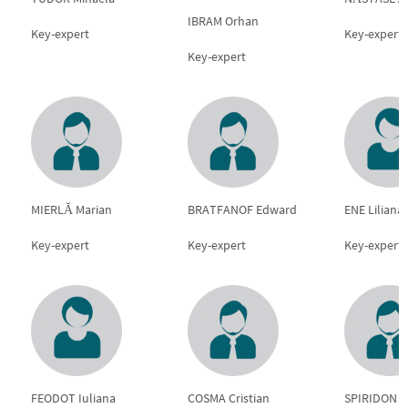
IBRAM Orhan
Key-expert
Key-expert
Key-expert
MIERLĂ Marian
BRATFANOF Edward
ENE Liliana
Key-expert
Key-expert
Key-expert
FEODOT Iuliana
COSMA Cristian
SPIRIDON 