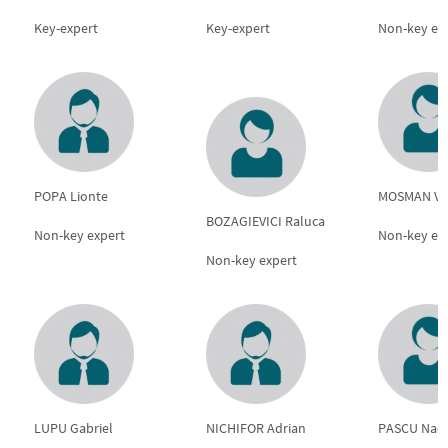
Key-expert
Key-expert
Non-key ex
POPA Lionte
MOSMAN Ve
BOZAGIEVICI Raluca
Non-key expert
Non-key ex
Non-key expert
LUPU Gabriel
NICHIFOR Adrian
PASCU Nad