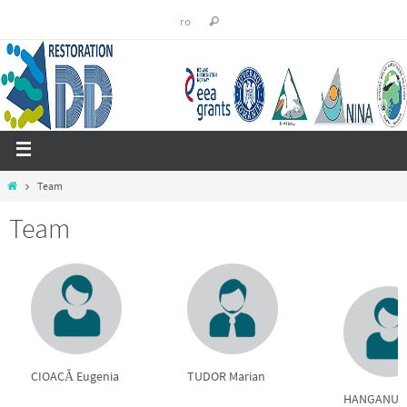
ro
Team
Team
CIOACĂ Eugenia
TUDOR Marian
HANGANU Vi