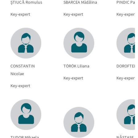
ŞTIUCĂ Romulus
SBARCEA Mădălina
PINDIC Pau
Key-expert
Key-expert
Key-expert
CONSTANTIN
TÖRÖK Liliana
DOROFTEI M
Nicolae
Key-expert
Key-expert
Key-expert
TUDOR Mihaela
NĂSTASE Au